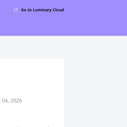
Go to Luminary Cloud
 04, 2026