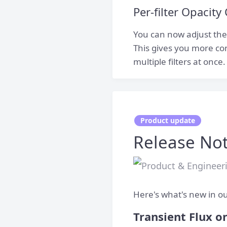
Per-filter Opacity
You can now adjust the o
This gives you more con
multiple filters at once.
Product update
Release Not
Here's what's new in ou
Transient Flux on