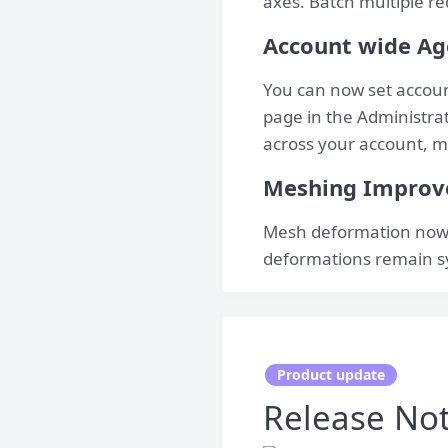
axes. Batch multiple re
Account wide Ag
You can now set accoun
page in the Administrati
across your account, ma
Meshing Impro
Mesh deformation now 
deformations remain s
Product update
Release Not