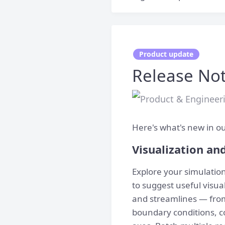
Product update
Release Not
Here's what's new in ou
Visualization an
Explore your simulati
to suggest useful visual
and streamlines — from
boundary conditions, co