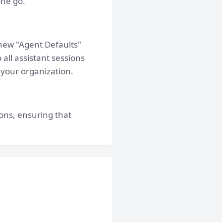
one go.
new "Agent Defaults"
 all assistant sessions
 your organization.
ons, ensuring that