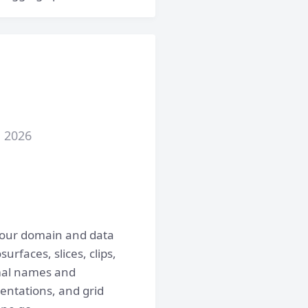
, 2026
your domain and data
urfaces, slices, clips,
rmal names and
entations, and grid