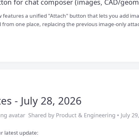
utton for chat composer (images, CAD/geom
features a unified "Attach" button that lets you add i
ll from one place, replacing the previous image-only att
es - July 28, 2026
Shared by Product & Engineering • July 29
r latest update: