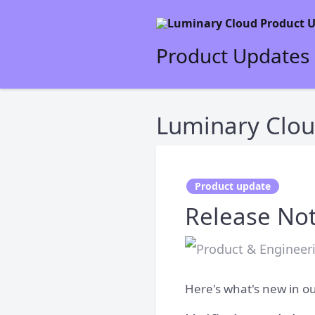
Product Updates
Luminary Clou
Product update
Release Not
Here's what's new in ou