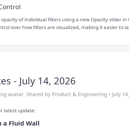
 Control
pacity of individual filters using a new Opacity slider in t
trol over how filters are visualized, making it easier to
es - July 14, 2026
Shared by Product & Engineering • July 14
r latest update:
 a Fluid Wall