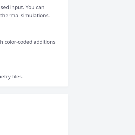
ased input. You can
 thermal simulations.
th color-coded additions
try files.