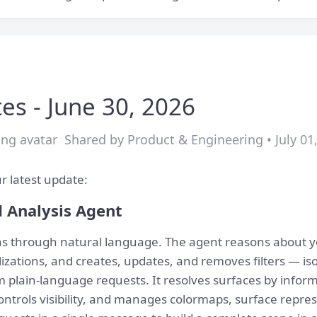
es - June 30, 2026
Shared by Product & Engineering • July 01
r latest update:
d Analysis Agent
ons through natural language. The agent reasons about 
izations, and creates, updates, and removes filters — isos
 plain-language requests. It resolves surfaces by info
ntrols visibility, and manages colormaps, surface repres