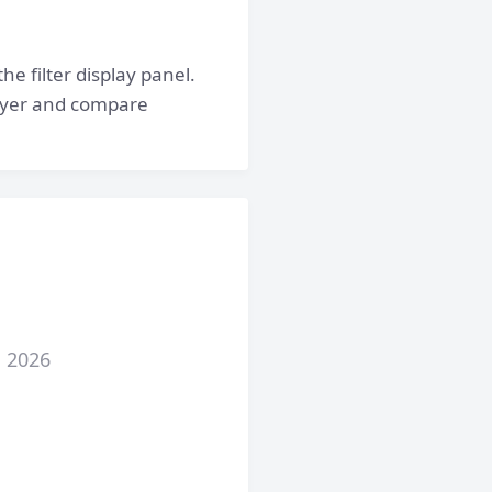
he filter display panel.
 layer and compare
, 2026