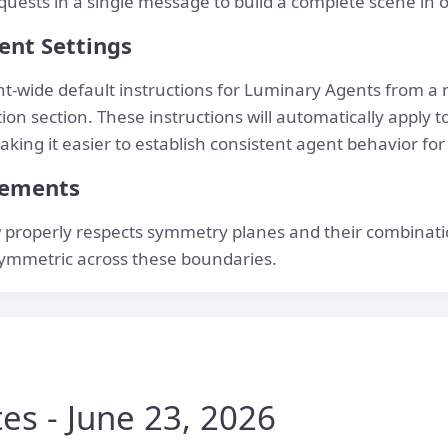
quests in a single message to build a complete scene in 
ent Settings
t-wide default instructions for Luminary Agents from a 
on section. These instructions will automatically apply to
king it easier to establish consistent agent behavior for
vements
properly respects symmetry planes and their combinati
ymmetric across these boundaries.
es - June 23, 2026