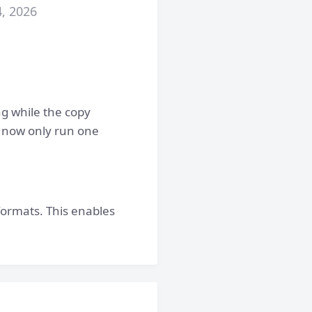
4, 2026
ng while the copy
n now only run one
formats. This enables