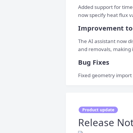
Added support for time-
now specify heat flux 
Improvement to 
The AI assistant now dis
and removals, making i
Bug Fixes
Fixed geometry import 
Product update
Release Note