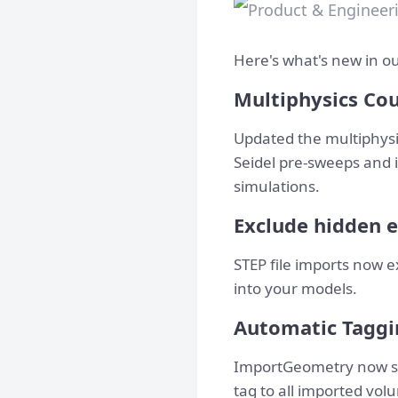
Here's what's new in ou
Multiphysics Co
Updated the multiphysic
Seidel pre-sweeps and 
simulations.
Exclude hidden e
STEP file imports now e
into your models.
Automatic Taggi
ImportGeometry now sup
tag to all imported vol