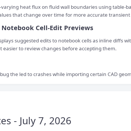
varying heat flux on fluid wall boundaries using table-b
values that change over time for more accurate transient
Notebook Cell-Edit Previews
plays suggested edits to notebook cells as inline diffs wi
t easier to review changes before accepting them.
bug the led to crashes while importing certain CAD geome
s - July 7, 2026