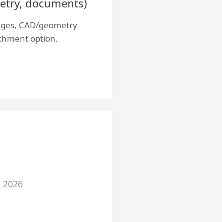
etry, documents)
mages, CAD/geometry
achment option.
, 2026