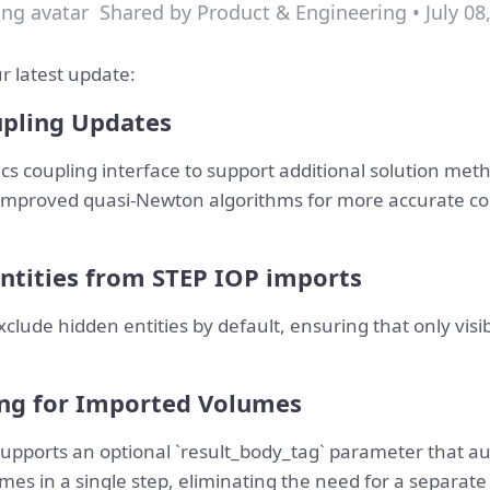
Shared by Product & Engineering • July 08
r latest update:
upling Updates
s coupling interface to support additional solution met
improved quasi-Newton algorithms for more accurate co
ntities from STEP IOP imports
xclude hidden entities by default, ensuring that only vis
ng for Imported Volumes
ports an optional `result_body_tag` parameter that aut
umes in a single step, eliminating the need for a separat