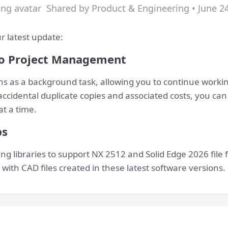
Shared by Product & Engineering • June 2
r latest update:
o Project Management
ns as a background task, allowing you to continue worki
accidental duplicate copies and associated costs, you ca
at a time.
bs
g libraries to support NX 2512 and Solid Edge 2026 file 
with CAD files created in these latest software versions.