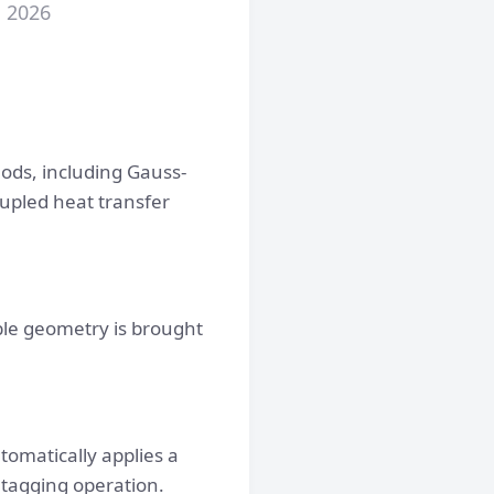
, 2026
hods, including Gauss-
upled heat transfer
ible geometry is brought
omatically applies a
e tagging operation.