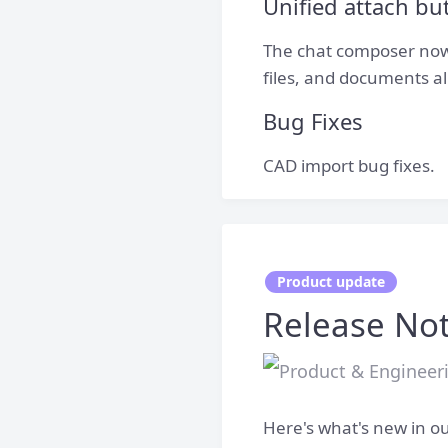
Unified attach b
The chat composer now 
files, and documents a
Bug Fixes
CAD import bug fixes.
Product update
Release Not
Here's what's new in ou