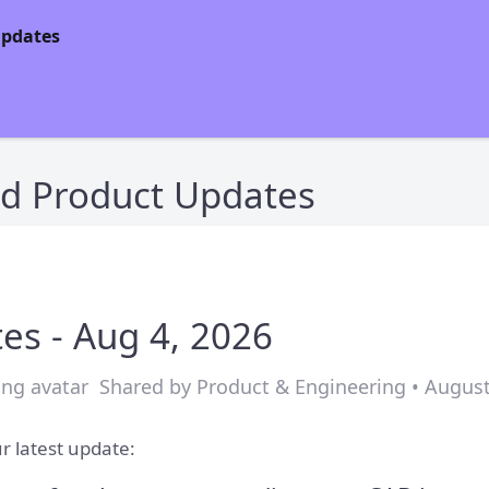
d Product Updates
es - Aug 4, 2026
Shared by Product & Engineering • August
r latest update: