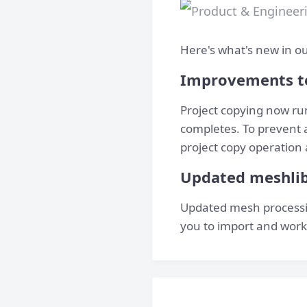
Here's what's new in ou
Improvements t
Project copying now ru
completes. To prevent 
project copy operation 
Updated meshli
Updated mesh processin
you to import and work 